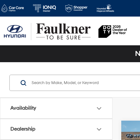
N
Availability
Co
Dealership
2025