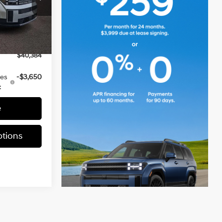
$41,230
ia
-$1,336
ck:
TH200187
+$490
-$3,000
Ext.
Int.
$40,384
ves
-$3,650
:
e
tions