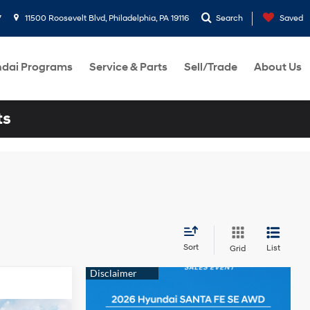
7
11500 Roosevelt Blvd, Philadelphia, PA 19116
Search
Saved
dai Programs
Service & Parts
Sell/Trade
About Us
ts
Sort
List
Grid