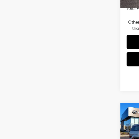
In-sto
Total P
Other
tha
Co
2026
SE 
Pric