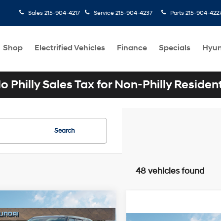
Sales
215-904-4217
Service
215-904-4237
Parts
215-904-422
Shop
Electrified Vehicles
Finance
Specials
Hyun
o Philly Sales Tax for Non-Philly Residen
Search
48 vehicles found
mpare Vehicle
$34,619
Hyundai SANTA FE