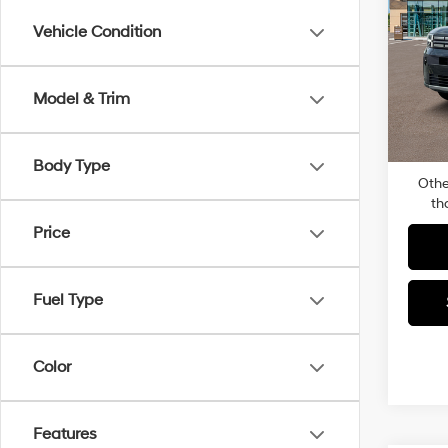
SE 
Vehicle Condition
Pric
MSRP
Faul
Dealer
VIN:
5
Model & Trim
Model
Docum
Total P
In-sto
Body Type
Othe
th
Price
Fuel Type
Color
Features